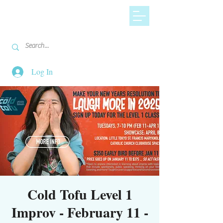
Log In
Cold Tofu Level 1
Improv - February 11 -