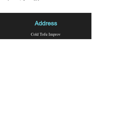
Address
Cold Tofu Improv
P.O. Box 26276
Los Angeles, CA 90026
Contact
Email:
coldtofuimprov@gmail.com
Follow us
Facebook
Instagram
Youtube