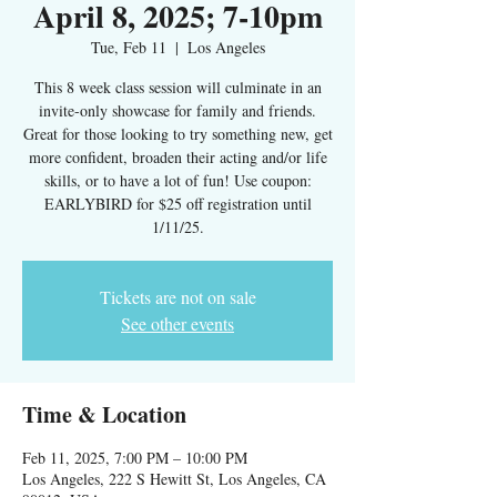
April 8, 2025; 7-10pm
Tue, Feb 11
  |  
Los Angeles
This 8 week class session will culminate in an
invite-only showcase for family and friends.
Great for those looking to try something new, get
more confident, broaden their acting and/or life
skills, or to have a lot of fun! Use coupon:
EARLYBIRD for $25 off registration until
1/11/25.
Tickets are not on sale
See other events
Time & Location
Feb 11, 2025, 7:00 PM – 10:00 PM
Los Angeles, 222 S Hewitt St, Los Angeles, CA