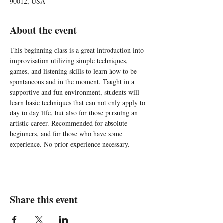
90012, USA
About the event
This beginning class is a great introduction into 
improvisation utilizing simple techniques, 
games, and listening skills to learn how to be 
spontaneous and in the moment. Taught in a 
supportive and fun environment, students will 
learn basic techniques that can not only apply to 
day to day life, but also for those pursuing an 
artistic career. Recommended for absolute 
beginners, and for those who have some 
experience. No prior experience necessary.
Share this event