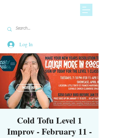
Log In
Cold Tofu Level 1
Improv - February 11 -