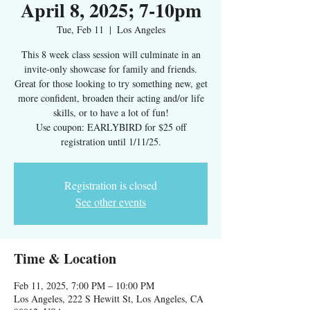
April 8, 2025; 7-10pm
Tue, Feb 11
  |  
Los Angeles
This 8 week class session will culminate in an
invite-only showcase for family and friends.
Great for those looking to try something new, get
more confident, broaden their acting and/or life
skills, or to have a lot of fun!
Use coupon: EARLYBIRD for $25 off
Registration is closed
See other events
Time & Location
Feb 11, 2025, 7:00 PM – 10:00 PM
Los Angeles, 222 S Hewitt St, Los Angeles, CA