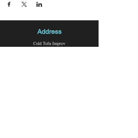
Address
Cold Tofu Improv
P.O. Box 26276
Los Angeles, CA 90026
Contact
Email:
coldtofuimprov@gmail.com
Follow us
Facebook
Instagram