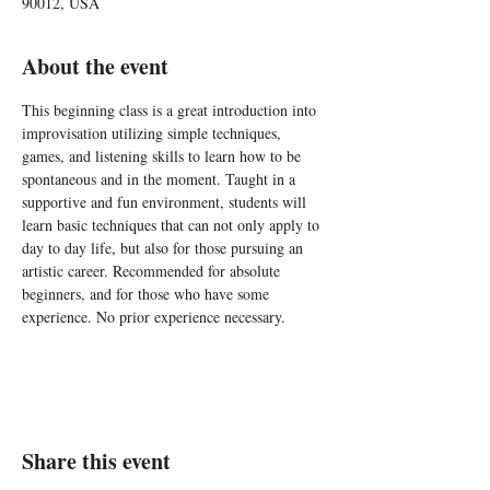
90012, USA
About the event
This beginning class is a great introduction into 
improvisation utilizing simple techniques, 
games, and listening skills to learn how to be 
spontaneous and in the moment. Taught in a 
supportive and fun environment, students will 
learn basic techniques that can not only apply to 
day to day life, but also for those pursuing an 
artistic career. Recommended for absolute 
beginners, and for those who have some 
experience. No prior experience necessary.
Share this event