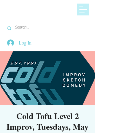
Log In
Cold Tofu Level 2
Improv, Tuesdays, May