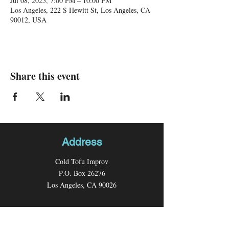
Jul 08, 2025, 7:00 PM – 10:00 PM
Los Angeles, 222 S Hewitt St, Los Angeles, CA
90012, USA
Share this event
Address
Cold Tofu Improv
P.O. Box 26276
Los Angeles, CA 90026
Contact