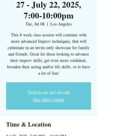
27 - July 22, 2025,
7:00-10:00pm
Tue, Jul 08
  |  
Los Angeles
This 8 week class session will continue with
more advanced Improv techniques, that will
culminate in an invite-only showcase for family
and friends. Great for those looking to advance
their improv skills, get even more confident,
broaden their acting and/or life skills, or to have
a lot of fun!
Tickets are not on sale
See other events
Time & Location