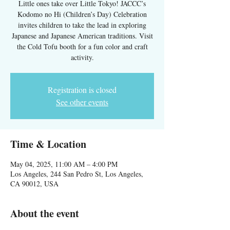
Little ones take over Little Tokyo! JACCC’s
Kodomo no Hi (Children’s Day) Celebration
invites children to take the lead in exploring
Japanese and Japanese American traditions. Visit
the Cold Tofu booth for a fun color and craft
activity.
Registration is closed
See other events
Time & Location
May 04, 2025, 11:00 AM – 4:00 PM
Los Angeles, 244 San Pedro St, Los Angeles,
CA 90012, USA
About the event