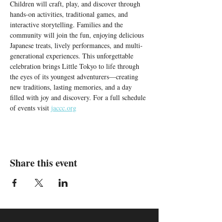
Children will craft, play, and discover through 
hands-on activities, traditional games, and 
interactive storytelling. Families and the 
community will join the fun, enjoying delicious 
Japanese treats, lively performances, and multi-
generational experiences. This unforgettable 
celebration brings Little Tokyo to life through 
the eyes of its youngest adventurers—creating 
new traditions, lasting memories, and a day 
filled with joy and discovery. For a full schedule 
of events visit 
jaccc.org
Share this event