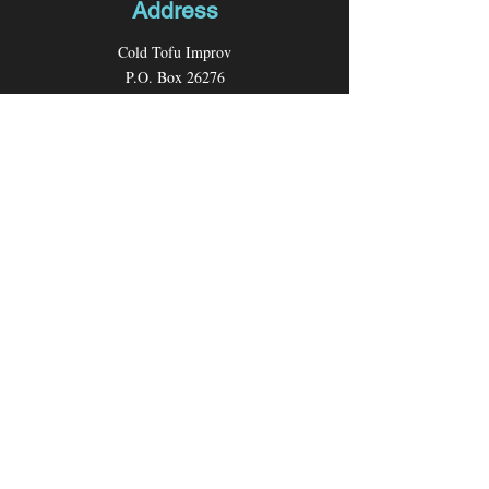
Address
Cold Tofu Improv
P.O. Box 26276
Los Angeles, CA 90026
Contact
Email:
coldtofuimprov@gmail.com
Follow us
Facebook
Instagram
Youtube
X (formerly Twitter)