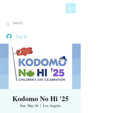
Log In
Kodomo No Hi '25
Sun, May 04
  |  
Los Angeles