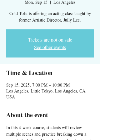
Mon, Sep 15
  |  
Los Angeles
Cold Tofu is offering an acting class taught by
Tickets are not on sale
See other events
Time & Location
Sep 15, 2025, 7:00 PM – 10:00 PM
Los Angeles, Little Tokyo, Los Angeles, CA,
USA
About the event
In this 4-week course, students will review 
multiple scenes and practice breaking down a 