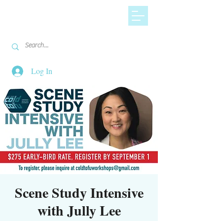
Log In
Scene Study Intensive
with Jully Lee