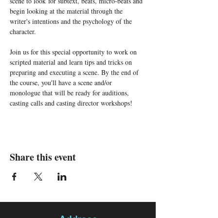
scene to look for subtext, beats, micro-beats and 
begin looking at the material through the 
writer's intentions and the psychology of the 
character. 
Join us for this special opportunity to work on 
scripted material and learn tips and tricks on 
preparing and executing a scene. By the end of 
the course, you'll have a scene and/or 
monologue that will be ready for auditions, 
casting calls and casting director workshops!
Share this event