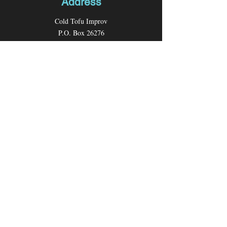
Address
Cold Tofu Improv
P.O. Box 26276
Los Angeles, CA 90026
Contact
Email:
coldtofuimprov@gmail.com
Follow us
Facebook
Instagram
Youtube
X (formerly Twitter)